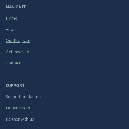
NAVIGATE
Home
About
Our Program
Get Involved
Contact
SUPPORT
Support our launch
Donate Now
Partner with us