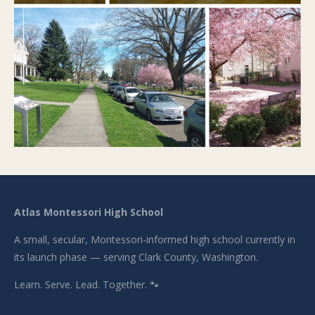
Atlas Montessori High School
A small, secular, Montessori-informed high school currently in
its launch phase — serving Clark County, Washington.
Learn. Serve. Lead. Together. 🐾