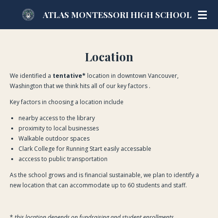
Skip
ATLAS MONTESSORI HIGH SCHOOL
to
main
content
Location
We identified a
tentative*
location in downtown Vancouver,
Washington that we think hits all of our key factors .
Key factors in choosing a location include
nearby access to the library
proximity to local businesses
Walkable outdoor spaces
Clark College for Running Start easily accessable
acccess to public transportation
As the school grows and is financial sustainable, we plan to identify a
new location that can accommodate up to 60 students and staff.
*
this location depends on fundraising and student enrollments .